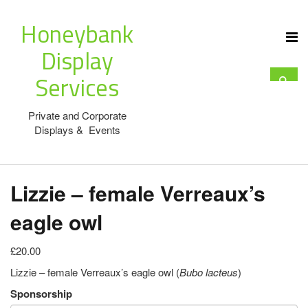
Honeybank
Display
Services
Private and Corporate
Displays & Events
Lizzie – female Verreaux’s
eagle owl
£20.00
Lizzie – female Verreaux’s eagle owl (
Bubo lacteus
)
Sponsorship