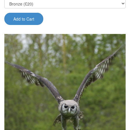
Add to Cart