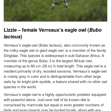
Lizzie – female Verreaux’s eagle owl (
Bubo
lacteus
)
Verreaux's eagle-owl (Bubo lacteus), also commonly known as
the milky eagle owl or giant eagle owl, is a member of the family
Strigidae. This species is widespread in sub-Saharan Africa. A
member of the genus Bubo, it is the largest African owl,
measuring up to 66 cm (26 in) in total length. This eagle-owl is a
resident primarily of dry, wooded savanna. Verreaux's eagle-owl
is mainly grey in color and is distinguishable from other large
owls by its bright pink eyelids, a feature shared with no other owl
species in the world.
Verreaux's eagle-owl is a highly opportunistic predator equipped
with powerful talons. Just over half of its known diet is
comprised by mammals but equal or even greater numbers of
birds and even insects may be hunted locally, along with any