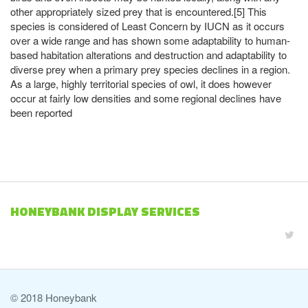
other appropriately sized prey that is encountered.[5] This
species is considered of Least Concern by IUCN as it occurs
over a wide range and has shown some adaptability to human-
based habitation alterations and destruction and adaptability to
diverse prey when a primary prey species declines in a region.
As a large, highly territorial species of owl, it does however
occur at fairly low densities and some regional declines have
been reported
HONEYBANK DISPLAY SERVICES
© 2018 Honeybank